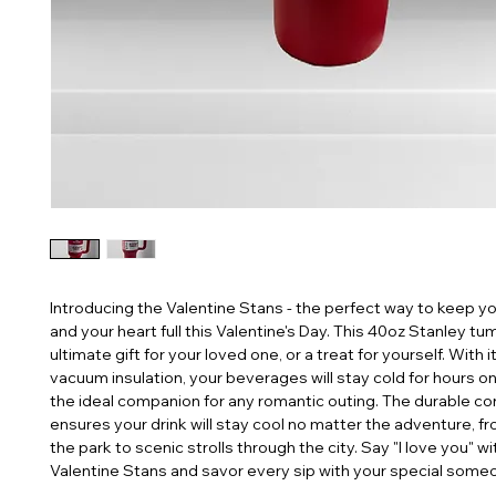
Introducing the Valentine Stans - the perfect way to keep you
and your heart full this Valentine's Day. This 40oz Stanley tumb
ultimate gift for your loved one, or a treat for yourself. With i
vacuum insulation, your beverages will stay cold for hours on 
the ideal companion for any romantic outing. The durable con
ensures your drink will stay cool no matter the adventure, fro
the park to scenic strolls through the city. Say "I love you" wit
Valentine Stans and savor every sip with your special some