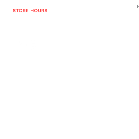
STORE HOURS
MON-THURS 10AM - 6:30PM
FRI-SAT 10AM - 7PM
CLOSED SUNDAYS
© 2025 by Texas Vinyl