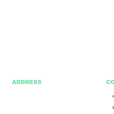
ADDRESS
C
2305 Oak Lane
Suite 103
Grand Prairie, TX 75051
Texasvinyl2306@gmail.com
Tel:
469-386-9881