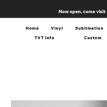
Now open, come visit 
Home
Vinyl
Sublimation
TVT Info
Custom