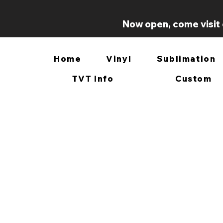
Now open, come visit 
Home
Vinyl
Sublimation
TVT Info
Custom