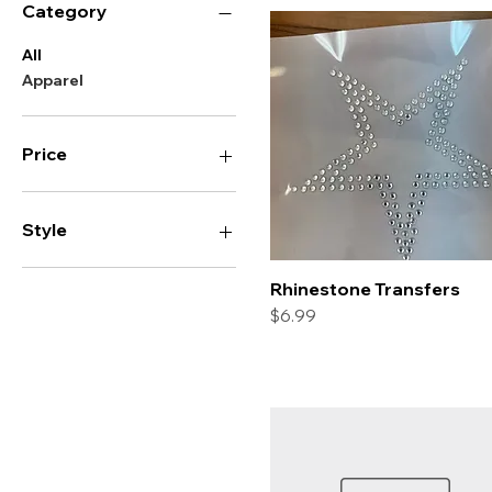
Category
All
Apparel
Price
$0
$20
Style
Heart
Rhinestone Transfers
Quick View
Star
Price
$6.99