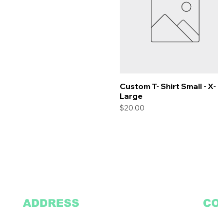
Custom T- Shirt Small - X-
Quick View
Large
Price
$20.00
ADDRESS
C