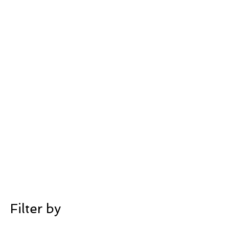
Filter by