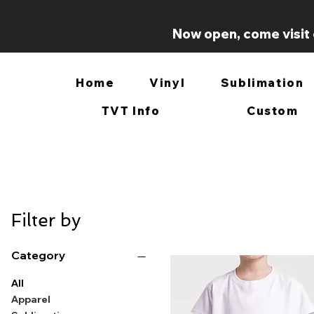
Now open, come visit 
Home
Vinyl
Sublimation
TVT Info
Custom
Filter by
Category
All
Apparel