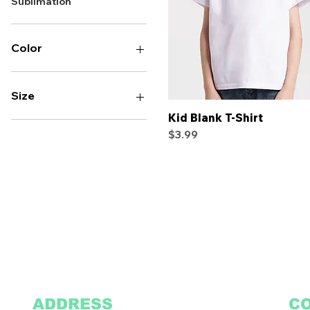
Sublimation
Color
Size
Kid Blank T-Shirt
Quick View
2T
Price
$3.99
2XL
3T
3XL
4T
4XL
5T
5XL
L
M
S
XL
ADDRESS
C