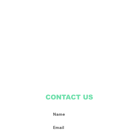
CONTACT US