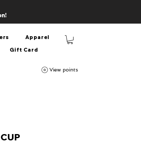
on!
ers
Apparel
Gift Card
View points
 CUP