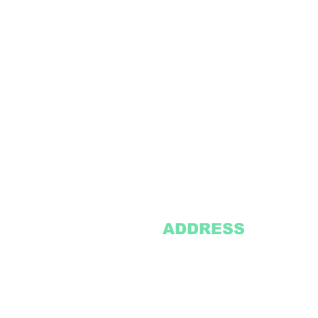
ADDRESS
2305 Oak Lane
Suite 103
Grand Prairie, TX 75051
Texasvinyl2306@gmail.com
Tel:
469-386-9881