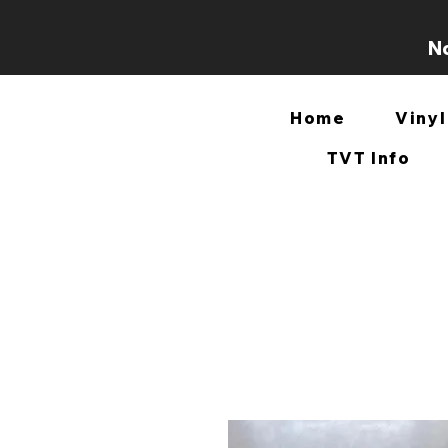
No
Home
Vinyl
TVT Info