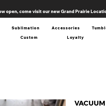
w open, come visit our new Grand Prairie Locati
Sublimation
Accessories
Tumbl
Custom
Loyalty
VACUUM