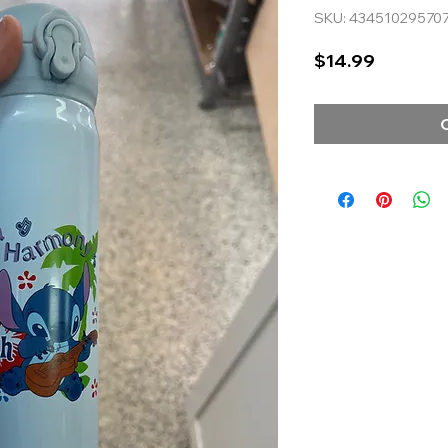
SKU: 43451029570
Price
$14.99