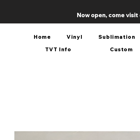
Now open, come visit 
Home
Vinyl
Sublimation
TVT Info
Custom