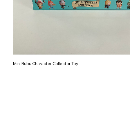
Mini Bubu Character Collector Toy