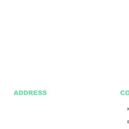
ADDRESS
C
2305 Oak Lane
Suite 103
Grand Prairie, TX 75051
Texasvinyl2306@gmail.com
Tel:
469-386-9881