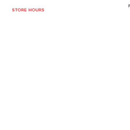
STORE HOURS
MON-THURS 10AM - 6:30PM
FRI-SAT 10AM - 7PM
CLOSED SUNDAYS
© 2025 by Texas Vinyl