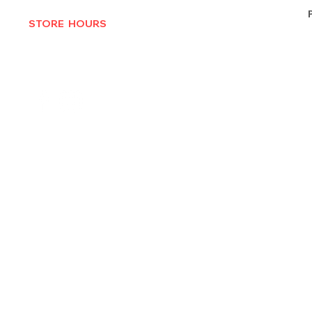
STORE HOURS
MON-THURS 10AM - 6:30PM
FRI-SAT 10AM - 7PM
CLOSED SUNDAYS
© 2025 by Texas Vinyl