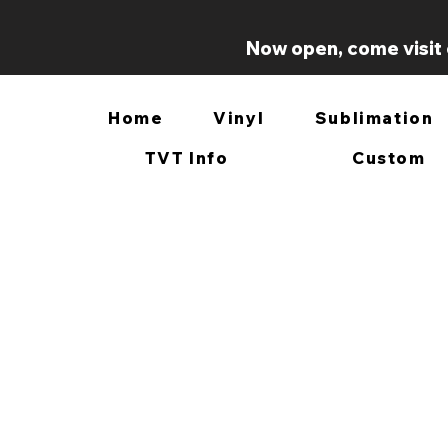
Now open, come visit 
Home
Vinyl
Sublimation
TVT Info
Custom