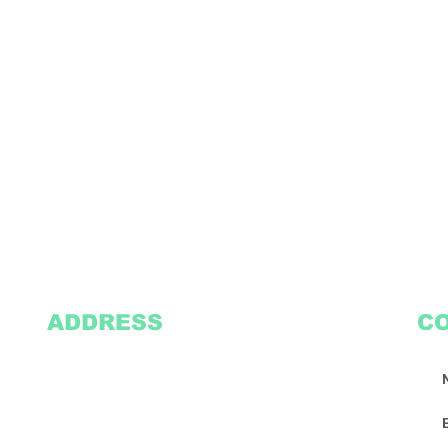
ADDRESS
C
2305 Oak Lane
Suite 103
Grand Prairie, TX 75051
Texasvinyl2306@gmail.com
Tel:
469-386-9881