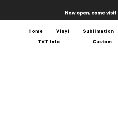
Now open, come visit 
Home
Vinyl
Sublimation
TVT Info
Custom