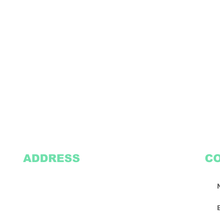
ADDRESS
C
2305 Oak Lane
Suite 103
Grand Prairie, TX 75051
Texasvinyl2306@gmail.com
Tel:
469-386-9881