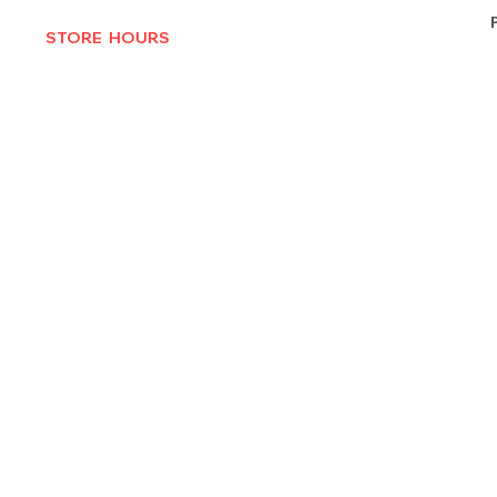
STORE HOURS
MON-THURS 10AM - 6:30PM
FRI-SAT 10AM - 7PM
CLOSED SUNDAYS
© 2025 by Texas Vinyl