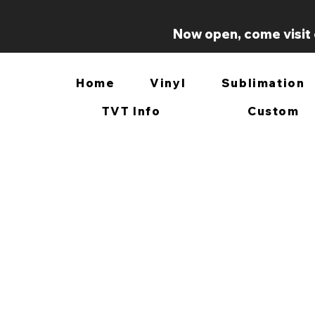
Now open, come visit 
Home
Vinyl
Sublimation
TVT Info
Custom