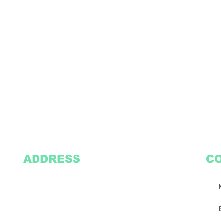
ADDRESS
C
2305 Oak Lane
Suite 103
Grand Prairie, TX 75051
Texasvinyl2306@gmail.com
Tel:
469-386-9881