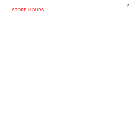
STORE HOURS
MON-THURS 10AM - 6:30PM
FRI-SAT 10AM - 7PM
CLOSED SUNDAYS
© 2025 by Texas Vinyl