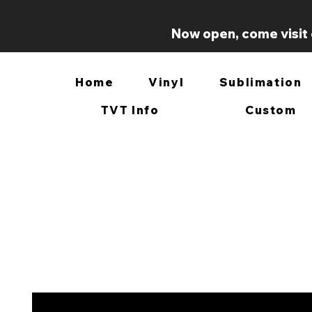
Now open, come visit 
Home
Vinyl
Sublimation
TVT Info
Custom