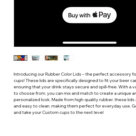
Introducing our Rubber Color Lids – the perfect accessory f
cups! These lids are specifically designed to fit your beer can
ensuring that your drink stays secure and spill-free. With a va
to choose from, you can mix and match to create a unique an
personalized look. Made from high-quality rubber, these lids 
and easy to clean, making them perfect for everyday use. G
and take your Custom cups to the next level