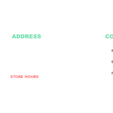
ADDRESS
C
2305 Oak Lane
Suite 103
Grand Prairie, TX 75051
Texasvinyl2306@gmail.com
Tel:
469-386-9881
STORE HOURS
MON-THURS 10AM - 6:30PM
FRI-SAT 10AM - 7PM
CLOSED SUNDAYS