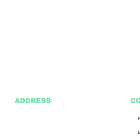
ADDRESS
C
2305 Oak Lane
Suite 103
Grand Prairie, TX 75051
Texasvinyl2306@gmail.com
Tel:
469-386-9881