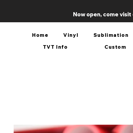
Now open, come visit 
Home
Vinyl
Sublimation
TVT Info
Custom