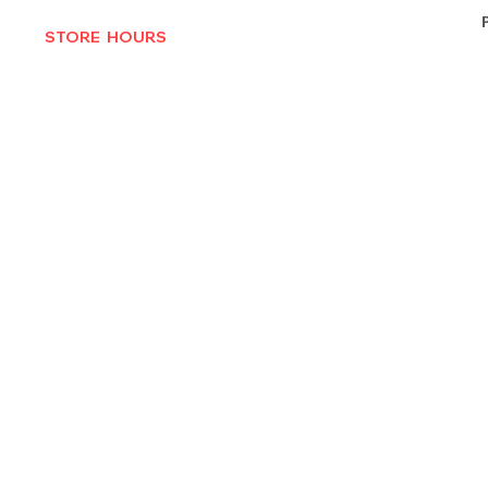
STORE HOURS
MON-THURS 10AM - 6:30PM
FRI-SAT 10AM - 7PM
CLOSED SUNDAYS
© 2025 by Texas Vinyl