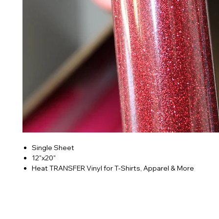
Single Sheet
12"x20"
Heat TRANSFER Vinyl for T-Shirts, Apparel & More