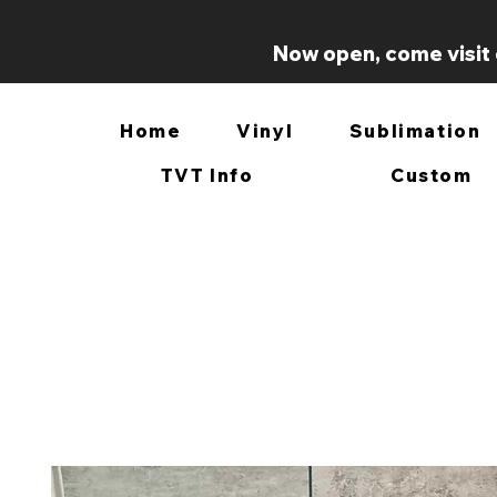
Now open, come visit 
Home
Vinyl
Sublimation
TVT Info
Custom