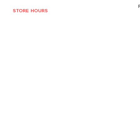
STORE HOURS
MON-THURS 10AM - 6:30PM
FRI-SAT 10AM - 7PM
CLOSED SUNDAYS
© 2025 by Texas Vinyl