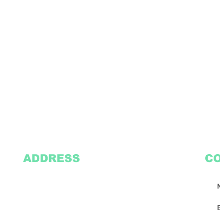
ADDRESS
C
2305 Oak Lane
Suite 103
Grand Prairie, TX 75051
Texasvinyl2306@gmail.com
Tel:
469-386-9881