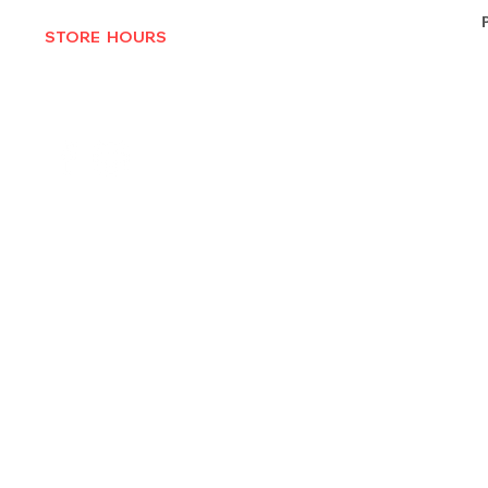
STORE HOURS
MON-THURS 10AM - 6:30PM
FRI-SAT 10AM - 7PM
CLOSED SUNDAYS
© 2025 by Texas Vinyl