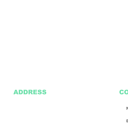
ADDRESS
C
2305 Oak Lane
Suite 103
Grand Prairie, TX 75051
Texasvinyl2306@gmail.com
Tel:
469-386-9881