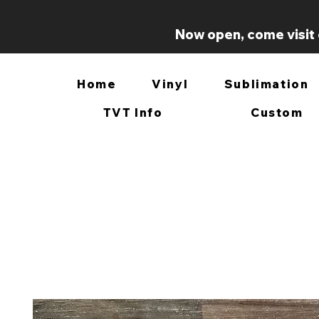
Now open, come visit 
Home
Vinyl
Sublimation
TVT Info
Custom