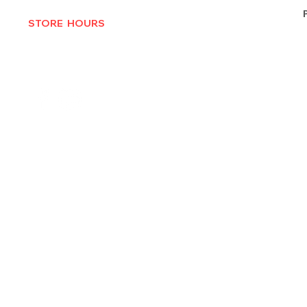
STORE HOURS
MON-THURS 10AM - 6:30PM
FRI-SAT 10AM - 7PM
CLOSED SUNDAYS
© 2025 by Texas Vinyl