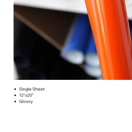
Single Sheet
12"x20"
Glossy