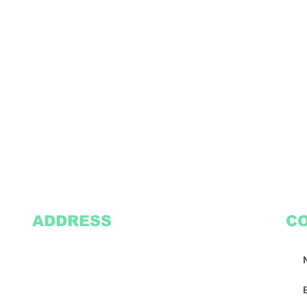
ADDRESS
C
2305 Oak Lane
Suite 103
Grand Prairie, TX 75051
Texasvinyl2306@gmail.com
Tel:
469-386-9881