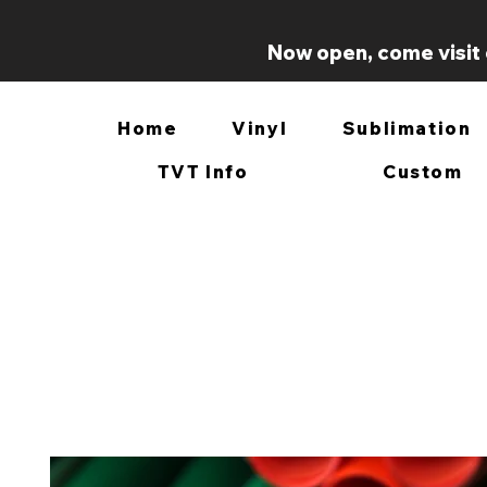
Now open, come visit 
Home
Vinyl
Sublimation
TVT Info
Custom