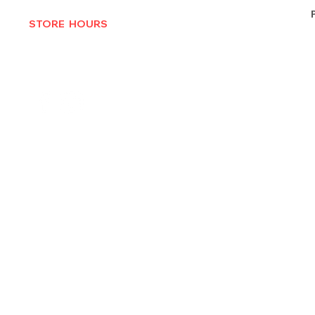
STORE HOURS
MON-THURS 10AM - 6:30PM
FRI-SAT 10AM - 7PM
CLOSED SUNDAYS
© 2025 by Texas Vinyl