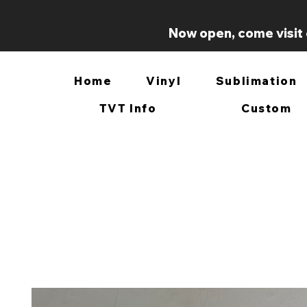
Now open, come visit 
Home
Vinyl
Sublimation
TVT Info
Custom