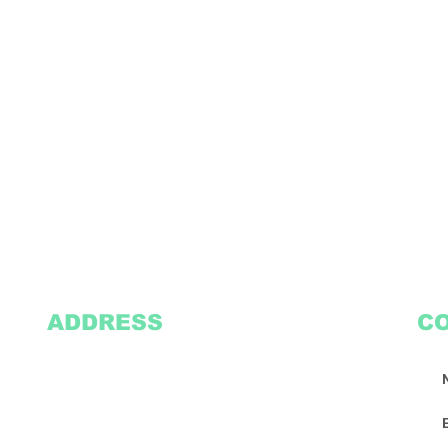
ADDRESS
C
2305 Oak Lane
Suite 103
Grand Prairie, TX 75051
Texasvinyl2306@gmail.com
Tel:
469-386-9881