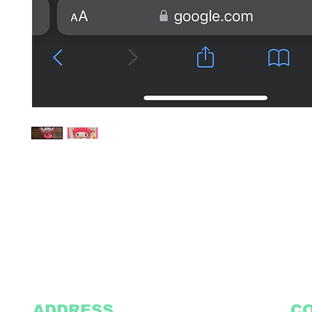
ADDRESS
C