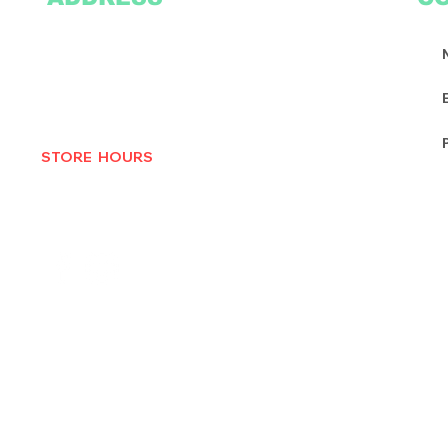
2305 Oak Lane
Suite 103
Grand Prairie, TX 75051
Texasvinyl2306@gmail.com
Tel:
469-386-9881
STORE HOURS
MON-THURS 10AM - 6:30PM
FRI-SAT 10AM - 7PM
CLOSED SUNDAYS
© 2025 by Texas Vinyl