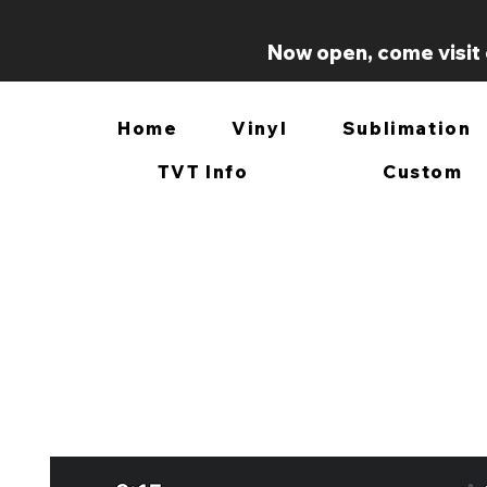
Now open, come visit 
Home
Vinyl
Sublimation
TVT Info
Custom