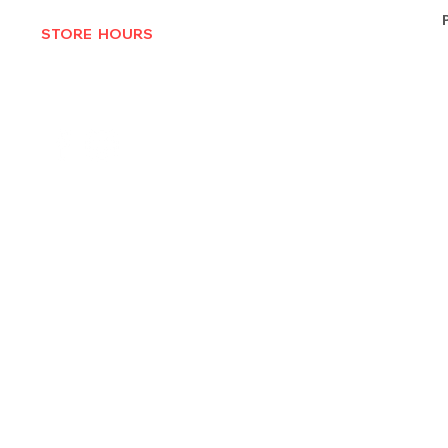
STORE HOURS
MON-THURS 10AM - 6:30PM
FRI-SAT 10AM - 7PM
CLOSED SUNDAYS
© 2025 by Texas Vinyl