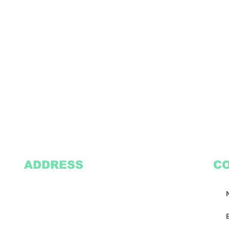
ADDRESS
C
2305 Oak Lane
Suite 103
Grand Prairie, TX 75051
Texasvinyl2306@gmail.com
Tel:
469-386-9881