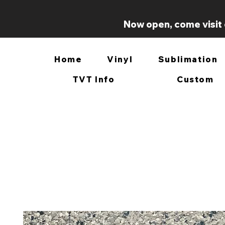
Now open, come visit 
Home
Vinyl
Sublimation
TVT Info
Custom