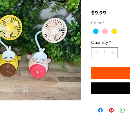
Price
$9.99
Color
*
Quantity
*