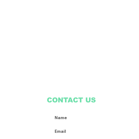
CONTACT US