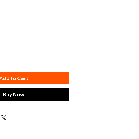
Add to Cart
Buy Now