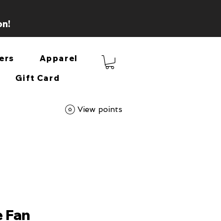
on!
ers
Apparel
Gift Card
View points
e Fan