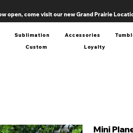
w open, come visit our new Grand Prairie Locati
Sublimation
Accessories
Tumbl
Custom
Loyalty
Mini Plan