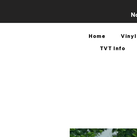
No
Home
Vinyl
TVT Info