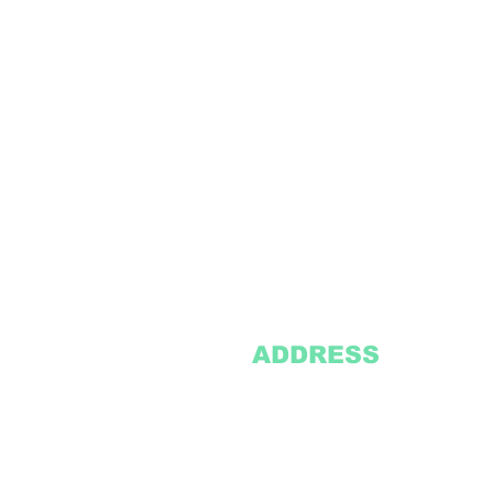
ADDRESS
2305 Oak Lane
Suite 103
Grand Prairie, TX 75051
Texasvinyl2306@gmail.com
Tel:
469-386-9881