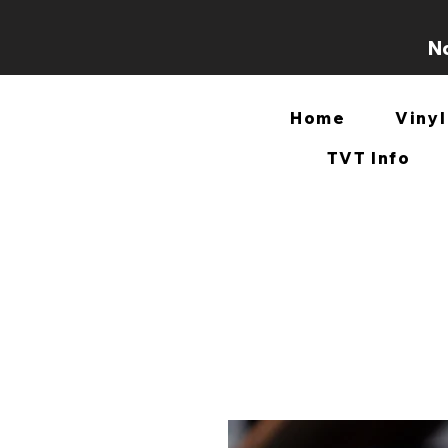
No
Home
Vinyl
TVT Info