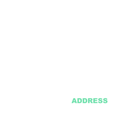
ADDRESS
2305 Oak Lane
Suite 103
Grand Prairie, TX 75051
Texasvinyl2306@gmail.com
Tel:
469-386-9881