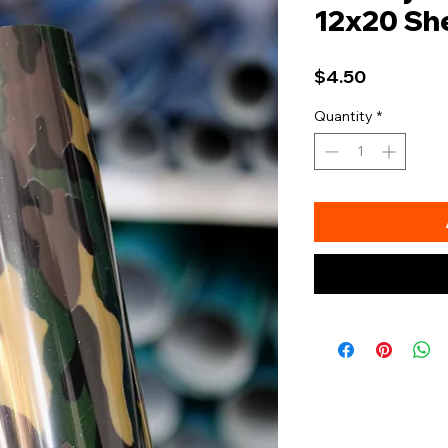
12x20 Sh
Price
$4.50
Quantity
*