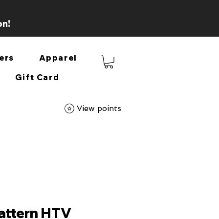
on!
ers
Apparel
Gift Card
View points
Pattern HTV