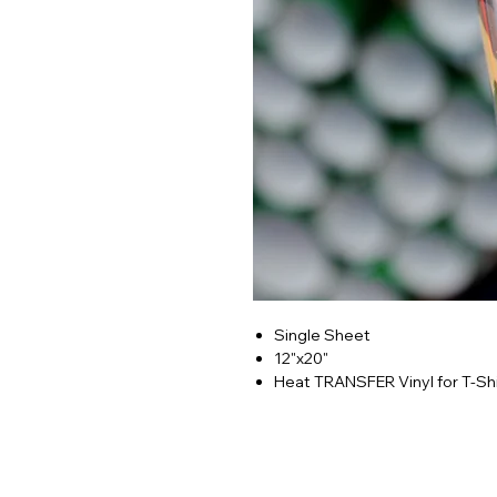
Single Sheet
12"x20"
Heat TRANSFER Vinyl for T-Shi