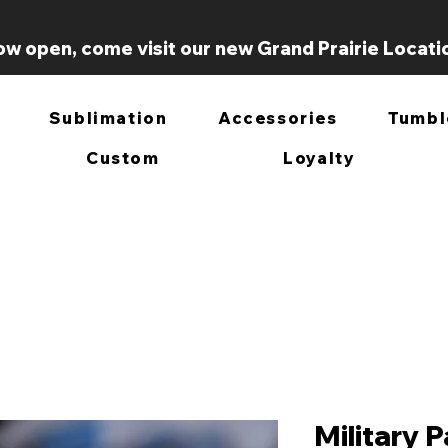
w open, come visit our new Grand Prairie Locati
Sublimation
Accessories
Tumbl
Custom
Loyalty
Military 