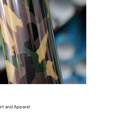
rt and Apparel