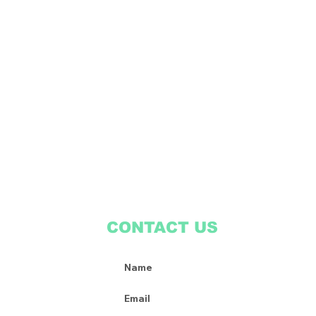
CONTACT US