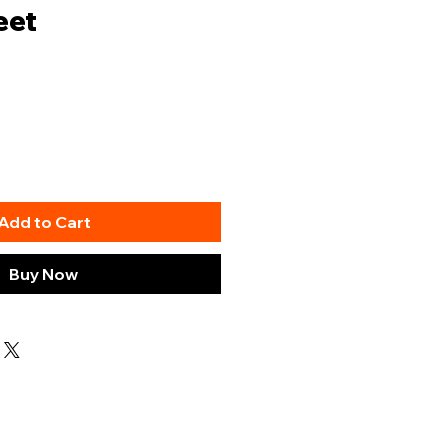
eet
Add to Cart
Buy Now