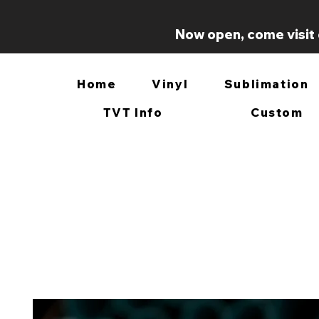
Now open, come visit 
Home
Vinyl
Sublimation
TVT Info
Custom