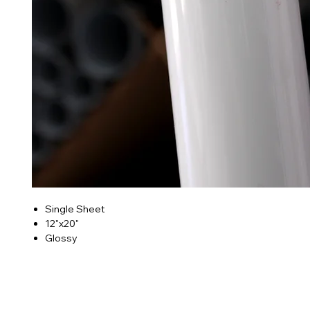
Single Sheet
12"x20"
Glossy