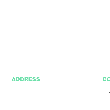
ADDRESS
C
2305 Oak Lane
Suite 103
Grand Prairie, TX 75051
Texasvinyl2306@gmail.com
Tel:
469-386-9881