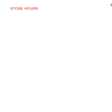
STORE HOURS
MON-THURS 10AM - 6:30PM
FRI-SAT 10AM - 7PM
CLOSED SUNDAYS
© 2025 by Texas Vinyl