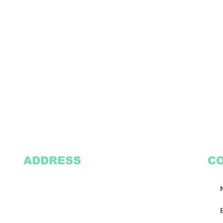
ADDRESS
C
2305 Oak Lane
Suite 103
Grand Prairie, TX 75051
Texasvinyl2306@gmail.com
Tel:
469-386-9881