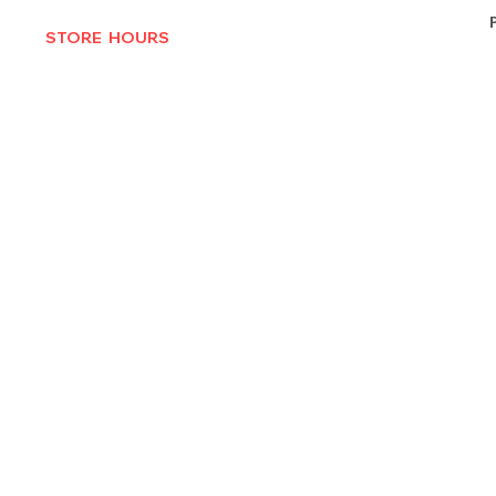
STORE HOURS
MON-THURS 10AM - 6:30PM
FRI-SAT 10AM - 7PM
CLOSED SUNDAYS
© 2025 by Texas Vinyl