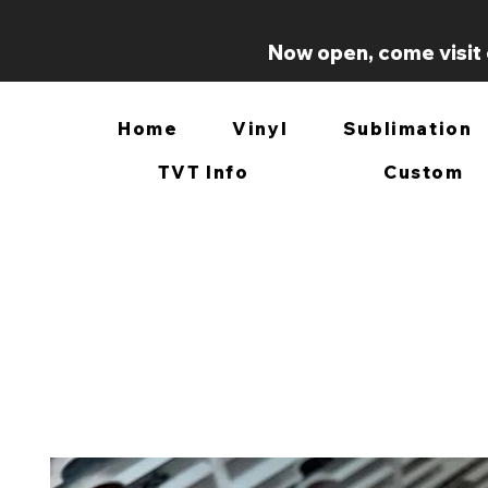
Now open, come visit 
Home
Vinyl
Sublimation
TVT Info
Custom