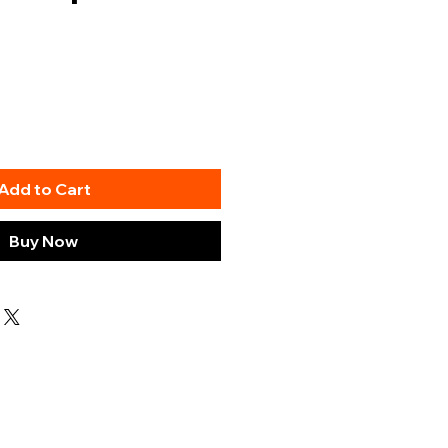
Add to Cart
Buy Now