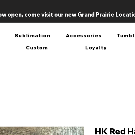
w open, come visit our new Grand Prairie Locati
Sublimation
Accessories
Tumbl
Custom
Loyalty
HK Red Ha