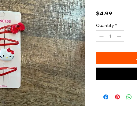
Price
$4.99
Quantity
*