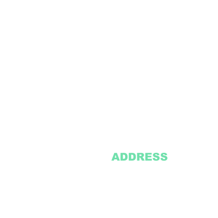
ADDRESS
2305 Oak Lane
Suite 103
Grand Prairie, TX 75051
Texasvinyl2306@gmail.com
Tel:
469-386-9881