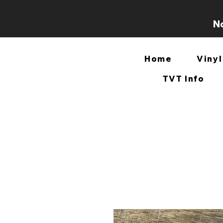
No
Home
Vinyl
TVT Info