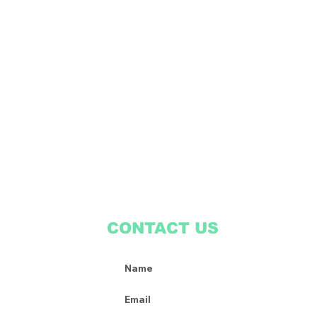
CONTACT US