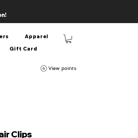
on!
ers
Apparel
Gift Card
View points
ir Clips