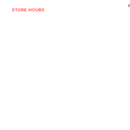
STORE HOURS
MON-THURS 10AM - 6:30PM
FRI-SAT 10AM - 7PM
CLOSED SUNDAYS
© 2025 by Texas Vinyl