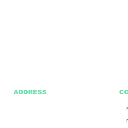
ADDRESS
C
2305 Oak Lane
Suite 103
Grand Prairie, TX 75051
Texasvinyl2306@gmail.com
Tel:
469-386-9881