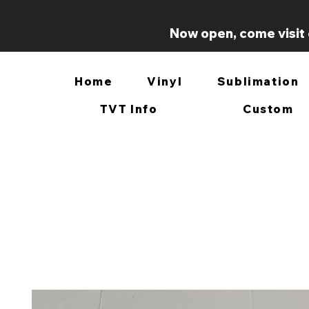
Now open, come visit 
Home
Vinyl
Sublimation
TVT Info
Custom