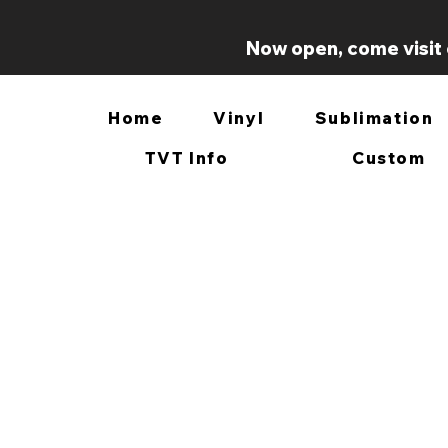
Now open, come visit 
Home
Vinyl
Sublimation
TVT Info
Custom