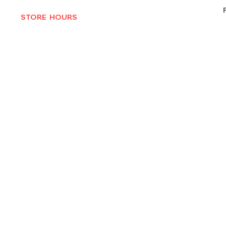
STORE HOURS
MON-THURS 10AM - 6:30PM
FRI-SAT 10AM - 7PM
CLOSED SUNDAYS
© 2025 by Texas Vinyl