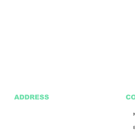
ADDRESS
C
2305 Oak Lane
Suite 103
Grand Prairie, TX 75051
Texasvinyl2306@gmail.com
Tel:
469-386-9881