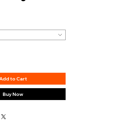
Add to Cart
Buy Now