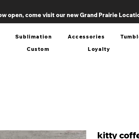
w open, come visit our new Grand Prairie Locati
Sublimation
Accessories
Tumbl
Custom
Loyalty
kitty cof