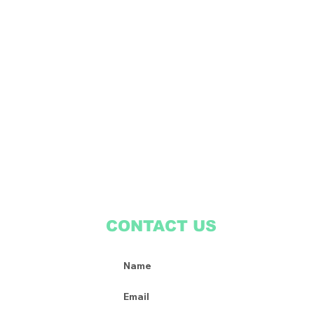
CONTACT US