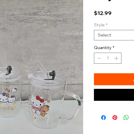
Price
$12.99
Style
*
Select
Quantity
*