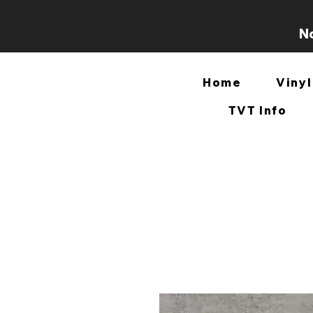
No
Home
Vinyl
TVT Info