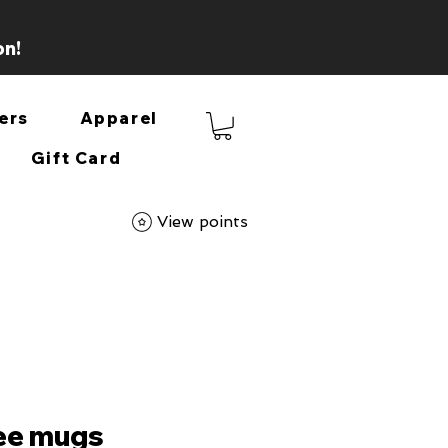
on!
ers
Apparel
Gift Card
View points
fee mugs