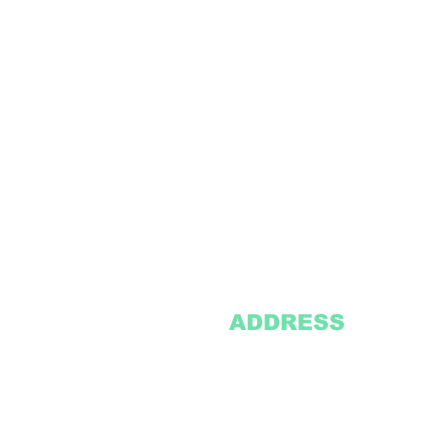
ADDRESS
2305 Oak Lane
Suite 103
Grand Prairie, TX 75051
Texasvinyl2306@gmail.com
Tel:
469-386-9881