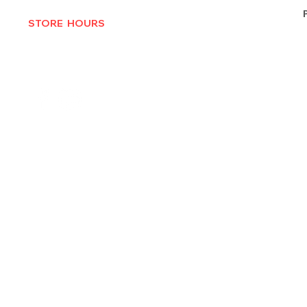
STORE HOURS
MON-THURS 10AM - 6:30PM
FRI-SAT 10AM - 7PM
CLOSED SUNDAYS
© 2025 by Texas Vinyl