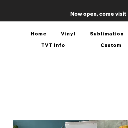
Now open, come visit 
Home
Vinyl
Sublimation
TVT Info
Custom