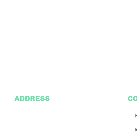
ADDRESS
C
2305 Oak Lane
Suite 103
Grand Prairie, TX 75051
Texasvinyl2306@gmail.com
Tel:
469-386-9881