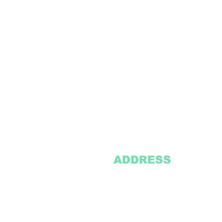
ADDRESS
2305 Oak Lane
Suite 103
Grand Prairie, TX 75051
Texasvinyl2306@gmail.com
Tel:
469-386-9881