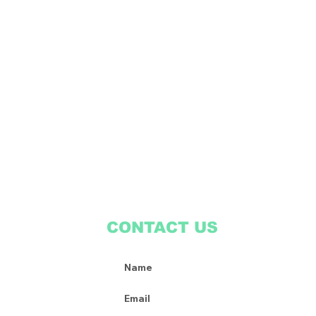
CONTACT US