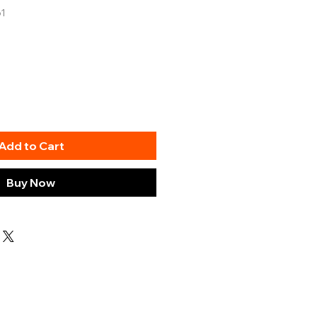
61
Add to Cart
Buy Now