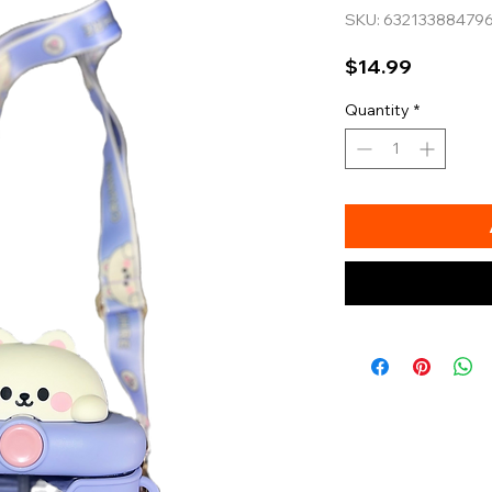
SKU: 63213388479
Price
$14.99
Quantity
*