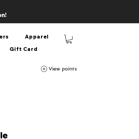
on!
ers
Apparel
Gift Card
View points
le