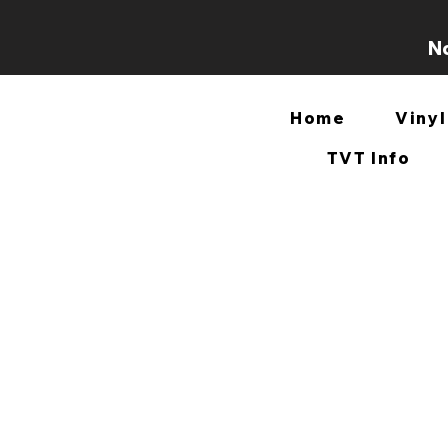
No
Home
Vinyl
TVT Info