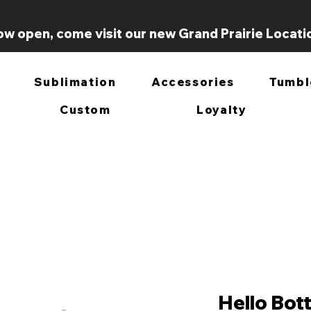
w open, come visit our new Grand Prairie Locati
Sublimation
Accessories
Tumbl
Custom
Loyalty
Hello Bott