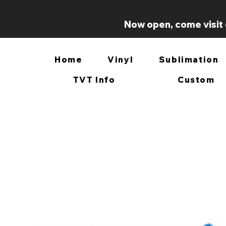
Now open, come visit 
Home
Vinyl
Sublimation
TVT Info
Custom