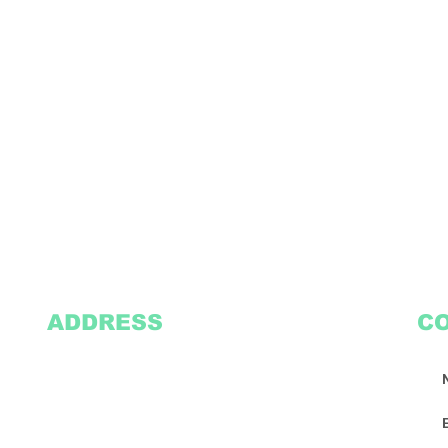
ADDRESS
C
2305 Oak Lane
Suite 103
Grand Prairie, TX 75051
Texasvinyl2306@gmail.com
Tel:
469-386-9881