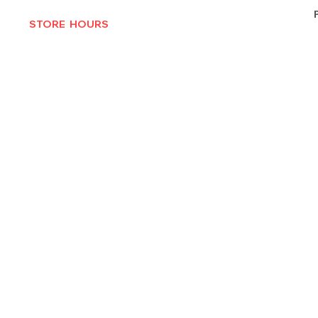
STORE HOURS
MON-THURS 10AM - 6:30PM
FRI-SAT 10AM - 7PM
CLOSED SUNDAYS
© 2025 by Texas Vinyl