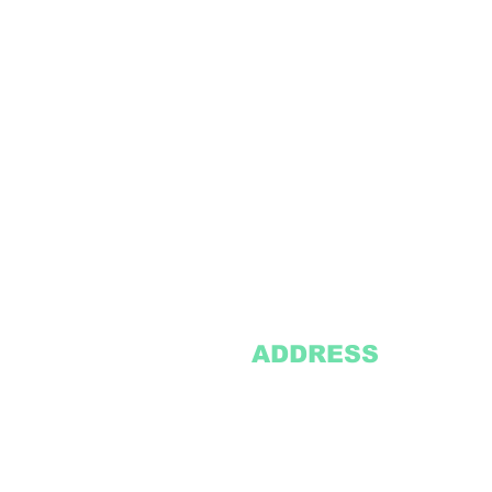
ADDRESS
2305 Oak Lane
Suite 103
Grand Prairie, TX 75051
Texasvinyl2306@gmail.com
Tel:
469-386-9881