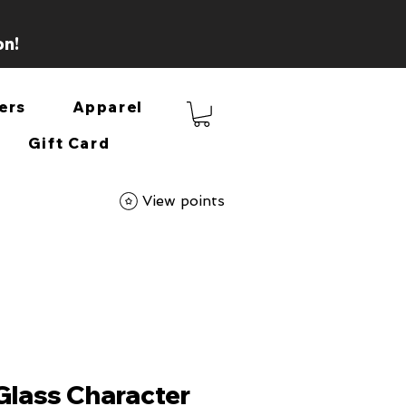
on!
ers
Apparel
Gift Card
View points
 Glass Character