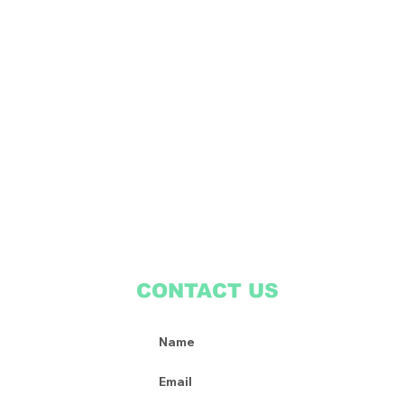
CONTACT US