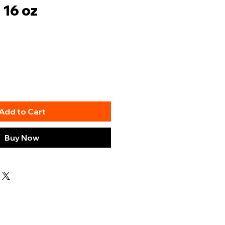
 16 oz
Add to Cart
Buy Now