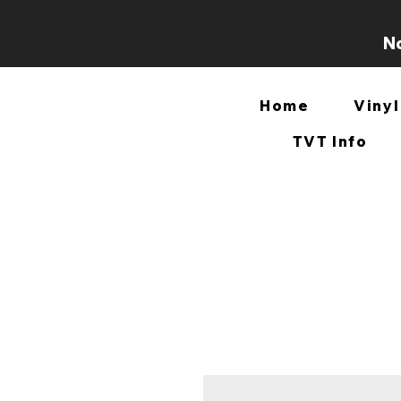
No
Home
Vinyl
TVT Info