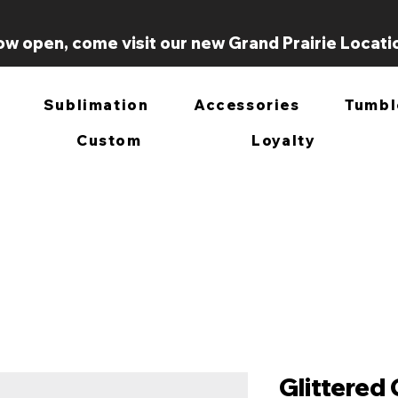
w open, come visit our new Grand Prairie Locati
Sublimation
Accessories
Tumbl
Custom
Loyalty
Glittered