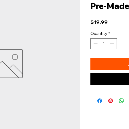
Pre-Made
Price
$19.99
Quantity
*