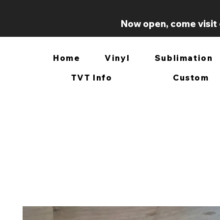
Now open, come visit 
Home
Vinyl
Sublimation
TVT Info
Custom