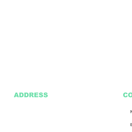
ADDRESS
C
2305 Oak Lane
Suite 103
Grand Prairie, TX 75051
Texasvinyl2306@gmail.com
Tel:
469-386-9881