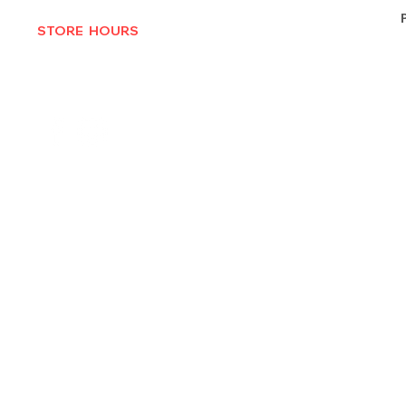
STORE HOURS
MON-THURS 10AM - 6:30PM
FRI-SAT 10AM - 7PM
CLOSED SUNDAYS
© 2025 by Texas Vinyl