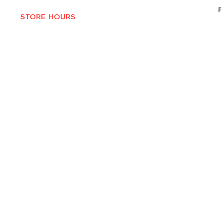
STORE HOURS
MON-THURS 10AM - 6:30PM
FRI-SAT 10AM - 7PM
CLOSED SUNDAYS
© 2025 by Texas Vinyl