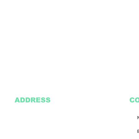
ADDRESS
C
2305 Oak Lane
Suite 103
Grand Prairie, TX 75051
Texasvinyl2306@gmail.com
Tel:
469-386-9881