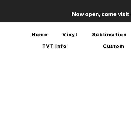
Now open, come visit 
Home
Vinyl
Sublimation
TVT Info
Custom