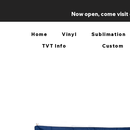
Now open, come visit 
Home
Vinyl
Sublimation
TVT Info
Custom