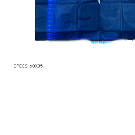
SPECS: 60X35