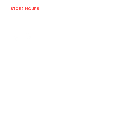
STORE HOURS
MON-THURS 10AM - 6:30PM
FRI-SAT 10AM - 7PM
CLOSED SUNDAYS
© 2025 by Texas Vinyl