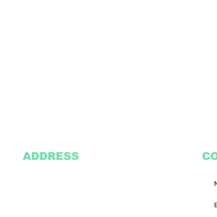
ADDRESS
C
2305 Oak Lane
Suite 103
Grand Prairie, TX 75051
Texasvinyl2306@gmail.com
Tel:
469-386-9881