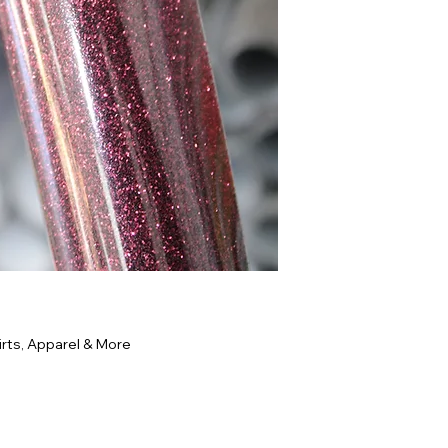
rts, Apparel & More