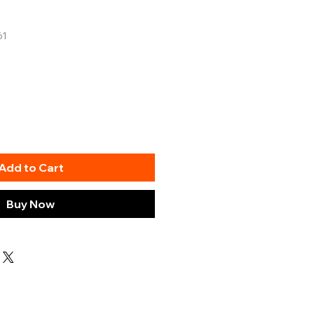
61
Add to Cart
Buy Now