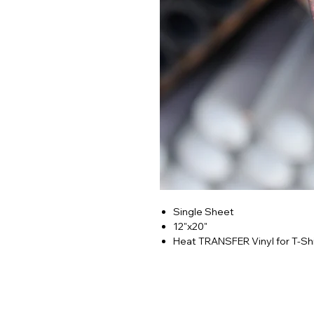
Single Sheet
12"x20"
Heat TRANSFER Vinyl for T-Shi