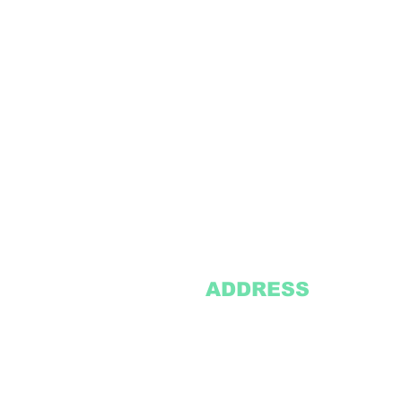
ADDRESS
2305 Oak Lane
Suite 103
Grand Prairie, TX 75051
Texasvinyl2306@gmail.com
Tel:
469-386-9881