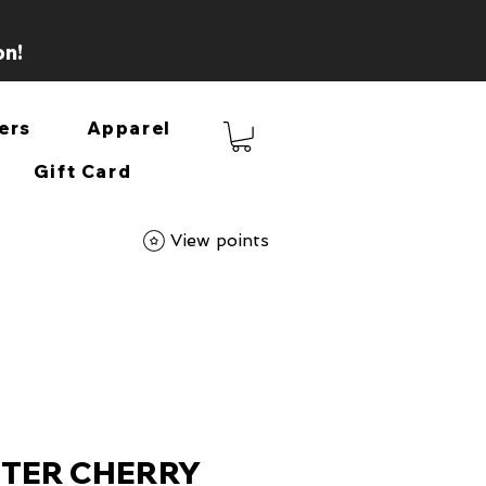
on!
ers
Apparel
Gift Card
View points
TTER CHERRY