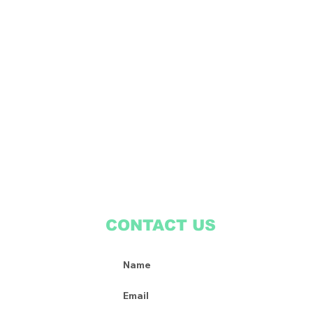
CONTACT US