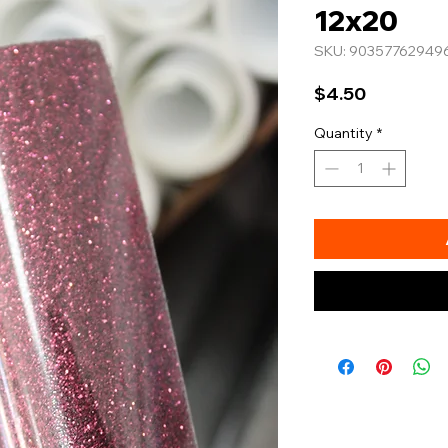
12x20
SKU: 90357762949
Price
$4.50
Quantity
*