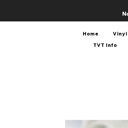
No
Home
Vinyl
TVT Info