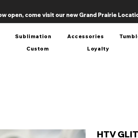
w open, come visit our new Grand Prairie Locati
Sublimation
Accessories
Tumbl
Custom
Loyalty
HTV GLI