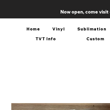
Now open, come visit 
Home
Vinyl
Sublimation
TVT Info
Custom