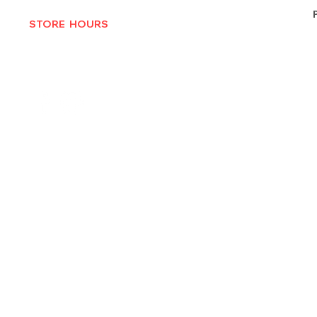
STORE HOURS
MON-THURS 10AM - 6:30PM
FRI-SAT 10AM - 7PM
CLOSED SUNDAYS
© 2025 by Texas Vinyl