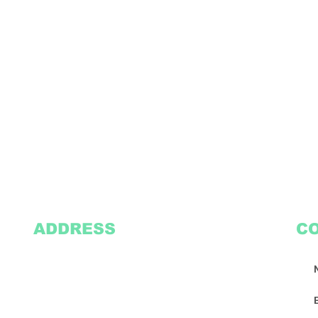
ADDRESS
C
2305 Oak Lane
Suite 103
Grand Prairie, TX 75051
Texasvinyl2306@gmail.com
Tel:
469-386-9881