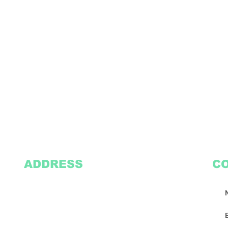
ADDRESS
C
2305 Oak Lane
Suite 103
Grand Prairie, TX 75051
Texasvinyl2306@gmail.com
Tel:
469-386-9881