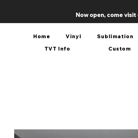
Now open, come visit 
Home
Vinyl
Sublimation
TVT Info
Custom