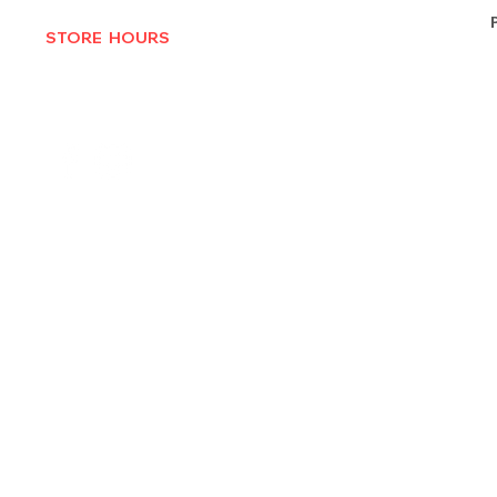
STORE HOURS
MON-THURS 10AM - 6:30PM
FRI-SAT 10AM - 7PM
CLOSED SUNDAYS
© 2025 by Texas Vinyl