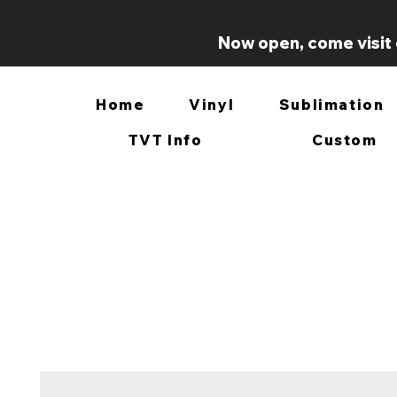
Now open, come visit 
Home
Vinyl
Sublimation
TVT Info
Custom