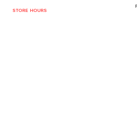
STORE HOURS
MON-THURS 10AM - 6:30PM
FRI-SAT 10AM - 7PM
CLOSED SUNDAYS
© 2025 by Texas Vinyl