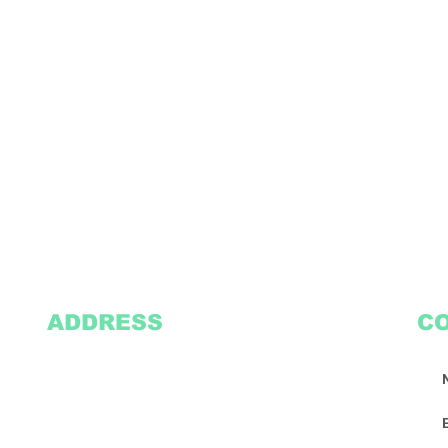
ADDRESS
C
2305 Oak Lane
Suite 103
Grand Prairie, TX 75051
Texasvinyl2306@gmail.com
Tel:
469-386-9881