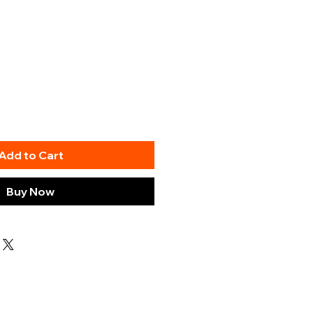
Add to Cart
Buy Now