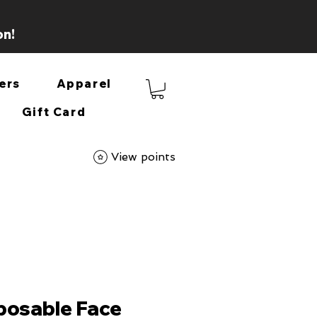
on!
ers
Apparel
Gift Card
View points
posable Face