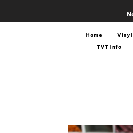
No
Home
Vinyl
TVT Info