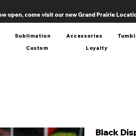
w open, come visit our new Grand Prairie Locati
Sublimation
Accessories
Tumbl
Custom
Loyalty
Black Dis