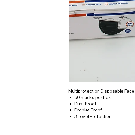
Multiprotection Disposable Face
50 masks per box
Dust Proof
Droplet Proof
3 Level Protection