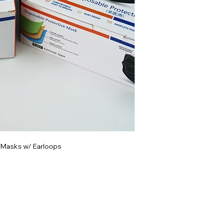
 Masks w/ Earloops