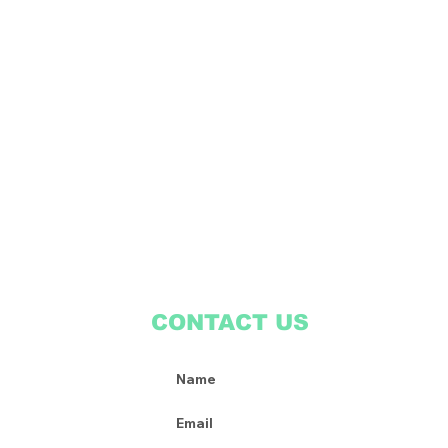
CONTACT US