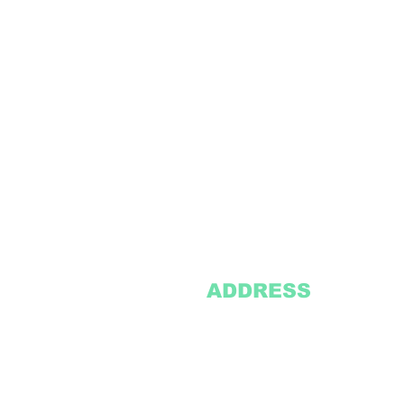
ADDRESS
2305 Oak Lane
Suite 103
Grand Prairie, TX 75051
Texasvinyl2306@gmail.com
Tel:
469-386-9881