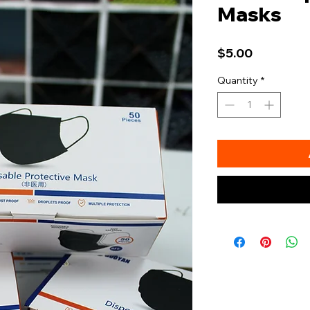
Masks
Price
$5.00
Quantity
*