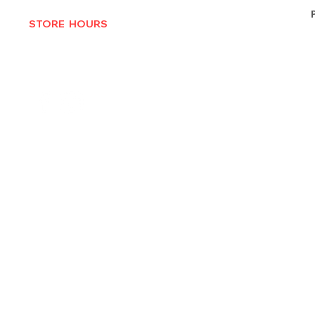
STORE HOURS
MON-THURS 10AM - 6:30PM
FRI-SAT 10AM - 7PM
CLOSED SUNDAYS
© 2025 by Texas Vinyl