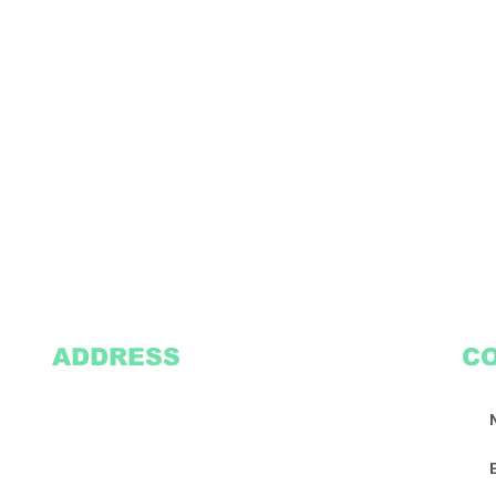
ADDRESS
C
2305 Oak Lane
Suite 103
Grand Prairie, TX 75051
Texasvinyl2306@gmail.com
Tel:
469-386-9881