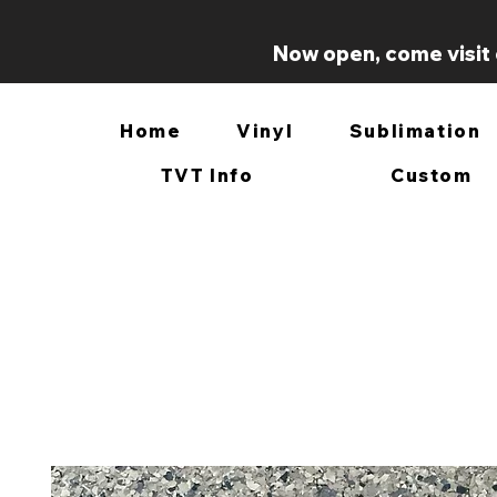
Now open, come visit 
Home
Vinyl
Sublimation
TVT Info
Custom